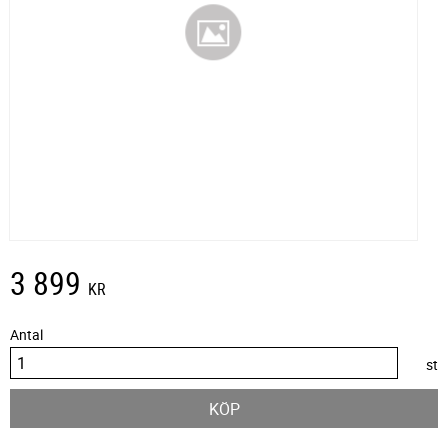
3 899
KR
Antal
st
KÖP