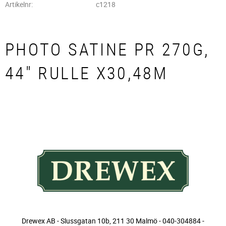
Artikelnr
c1218
PHOTO SATINE PR 270G,
44" RULLE X30,48M
Drewex AB - Slussgatan 10b, 211 30 Malmö - 040-304884 -